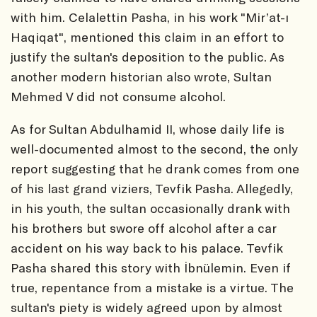
with him. Celalettin Pasha, in his work "Mir’at-ı
Haqiqat", mentioned this claim in an effort to
justify the sultan's deposition to the public. As
another modern historian also wrote, Sultan
Mehmed V did not consume alcohol.
As for Sultan Abdulhamid II, whose daily life is
well-documented almost to the second, the only
report suggesting that he drank comes from one
of his last grand viziers, Tevfik Pasha. Allegedly,
in his youth, the sultan occasionally drank with
his brothers but swore off alcohol after a car
accident on his way back to his palace. Tevfik
Pasha shared this story with İbnülemin. Even if
true, repentance from a mistake is a virtue. The
sultan's piety is widely agreed upon by almost