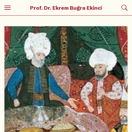
Prof. Dr. Ekrem Buğra Ekinci