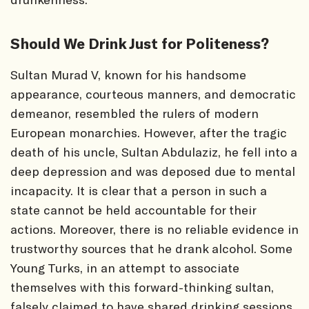
Should We Drink Just for Politeness?
Sultan Murad V, known for his handsome
appearance, courteous manners, and democratic
demeanor, resembled the rulers of modern
European monarchies. However, after the tragic
death of his uncle, Sultan Abdulaziz, he fell into a
deep depression and was deposed due to mental
incapacity. It is clear that a person in such a
state cannot be held accountable for their
actions. Moreover, there is no reliable evidence in
trustworthy sources that he drank alcohol. Some
Young Turks, in an attempt to associate
themselves with this forward-thinking sultan,
falsely claimed to have shared drinking sessions