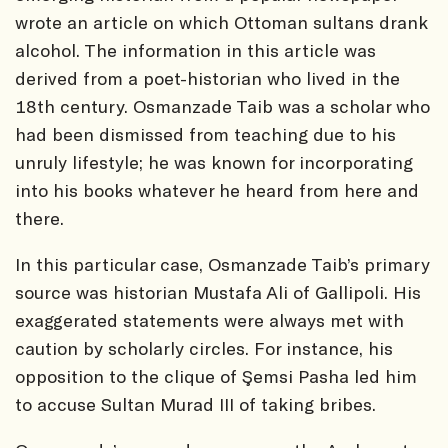
wrote an article on which Ottoman sultans drank
alcohol. The information in this article was
derived from a poet-historian who lived in the
18th century. Osmanzade Taib was a scholar who
had been dismissed from teaching due to his
unruly lifestyle; he was known for incorporating
into his books whatever he heard from here and
there.
In this particular case, Osmanzade Taib’s primary
source was historian Mustafa Ali of Gallipoli. His
exaggerated statements were always met with
caution by scholarly circles. For instance, his
opposition to the clique of Şemsi Pasha led him
to accuse Sultan Murad III of taking bribes.