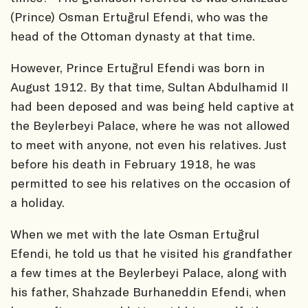
(Prince) Osman Ertuğrul Efendi, who was the
head of the Ottoman dynasty at that time.
However, Prince Ertuğrul Efendi was born in
August 1912. By that time, Sultan Abdulhamid II
had been deposed and was being held captive at
the Beylerbeyi Palace, where he was not allowed
to meet with anyone, not even his relatives. Just
before his death in February 1918, he was
permitted to see his relatives on the occasion of
a holiday.
When we met with the late Osman Ertuğrul
Efendi, he told us that he visited his grandfather
a few times at the Beylerbeyi Palace, along with
his father, Shahzade Burhaneddin Efendi, when