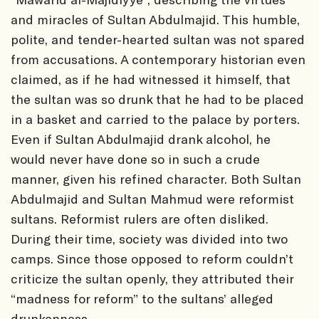
and miracles of Sultan Abdulmajid. This humble,
polite, and tender-hearted sultan was not spared
from accusations. A contemporary historian even
claimed, as if he had witnessed it himself, that
the sultan was so drunk that he had to be placed
in a basket and carried to the palace by porters.
Even if Sultan Abdulmajid drank alcohol, he
would never have done so in such a crude
manner, given his refined character. Both Sultan
Abdulmajid and Sultan Mahmud were reformist
sultans. Reformist rulers are often disliked.
During their time, society was divided into two
camps. Since those opposed to reform couldn’t
criticize the sultan openly, they attributed their
“madness for reform” to the sultans’ alleged
drunkenness.