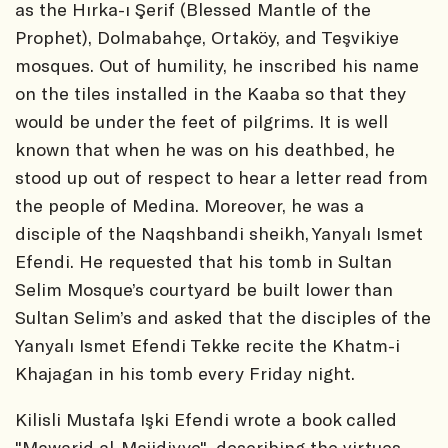
as the Hırka-ı Şerif (Blessed Mantle of the
Prophet), Dolmabahçe, Ortaköy, and Teşvikiye
mosques. Out of humility, he inscribed his name
on the tiles installed in the Kaaba so that they
would be under the feet of pilgrims. It is well
known that when he was on his deathbed, he
stood up out of respect to hear a letter read from
the people of Medina. Moreover, he was a
disciple of the Naqshbandi sheikh, Yanyalı Ismet
Efendi. He requested that his tomb in Sultan
Selim Mosque’s courtyard be built lower than
Sultan Selim’s and asked that the disciples of the
Yanyalı Ismet Efendi Tekke recite the Khatm-i
Khajagan in his tomb every Friday night.
Kilisli Mustafa Işki Efendi wrote a book called
"Mawarid al-Majidiyye", describing the virtues