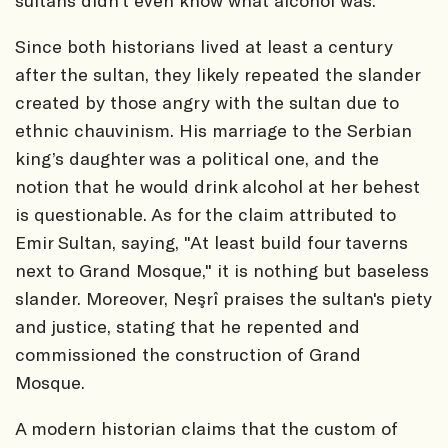
Since both historians lived at least a century
after the sultan, they likely repeated the slander
created by those angry with the sultan due to
ethnic chauvinism. His marriage to the Serbian
king’s daughter was a political one, and the
notion that he would drink alcohol at her behest
is questionable. As for the claim attributed to
Emir Sultan, saying, "At least build four taverns
next to Grand Mosque," it is nothing but baseless
slander. Moreover, Neşrî praises the sultan's piety
and justice, stating that he repented and
commissioned the construction of Grand
Mosque.
A modern historian claims that the custom of