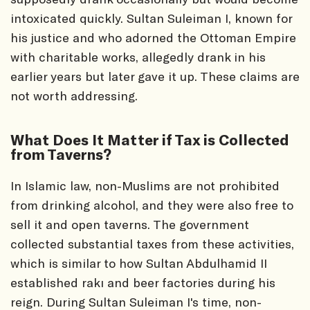
intoxicated quickly. Sultan Suleiman I, known for
his justice and who adorned the Ottoman Empire
with charitable works, allegedly drank in his
earlier years but later gave it up. These claims are
not worth addressing.
What Does It Matter if Tax is Collected
from Taverns?
In Islamic law, non-Muslims are not prohibited
from drinking alcohol, and they were also free to
sell it and open taverns. The government
collected substantial taxes from these activities,
which is similar to how Sultan Abdulhamid II
established rakı and beer factories during his
reign. During Sultan Suleiman I's time, non-