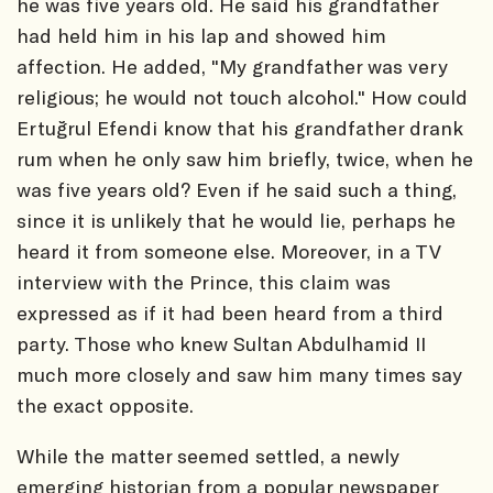
he was five years old. He said his grandfather
had held him in his lap and showed him
affection. He added, "My grandfather was very
religious; he would not touch alcohol." How could
Ertuğrul Efendi know that his grandfather drank
rum when he only saw him briefly, twice, when he
was five years old? Even if he said such a thing,
since it is unlikely that he would lie, perhaps he
heard it from someone else. Moreover, in a TV
interview with the Prince, this claim was
expressed as if it had been heard from a third
party. Those who knew Sultan Abdulhamid II
much more closely and saw him many times say
the exact opposite.
While the matter seemed settled, a newly
emerging historian from a popular newspaper