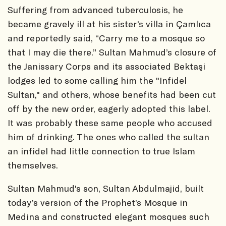
Suffering from advanced tuberculosis, he
became gravely ill at his sister's villa in Çamlıca
and reportedly said, “Carry me to a mosque so
that I may die there.” Sultan Mahmud’s closure of
the Janissary Corps and its associated Bektaşi
lodges led to some calling him the "Infidel
Sultan," and others, whose benefits had been cut
off by the new order, eagerly adopted this label.
It was probably these same people who accused
him of drinking. The ones who called the sultan
an infidel had little connection to true Islam
themselves.
Sultan Mahmud's son, Sultan Abdulmajid, built
today’s version of the Prophet’s Mosque in
Medina and constructed elegant mosques such