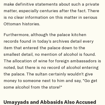
make definitive statements about such a private
matter, especially centuries after the fact. There
is no clear information on this matter in serious
Ottoman histories.
Furthermore, although the palace kitchen
records found in today’s archives detail every
item that entered the palace down to the
smallest detail, no mention of alcohol is found.
The allocation of wine for foreign ambassadors is
noted, but there is no record of alcohol entering
the palace. The sultan certainly wouldn’t give
money to someone next to him and say, "Go get
some alcohol from the store!"
Umayyads and Abbasids Also Accused