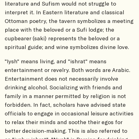
literature and Sufism would not struggle to
interpret it. In Eastern literature and classical
Ottoman poetry, the tavern symbolizes a meeting
place with the beloved or a Sufi lodge; the
cupbearer (saki) represents the beloved or a
spiritual guide; and wine symbolizes divine love.
"Iysh" means living, and "ishrat" means
entertainment or revelry. Both words are Arabic.
Entertainment does not necessarily involve
drinking alcohol. Socializing with friends and
family in a manner permitted by religion is not
forbidden. In fact, scholars have advised state
officials to engage in occasional leisure activities
to relax their minds and soothe their egos for
better decision-making. This is also referred to