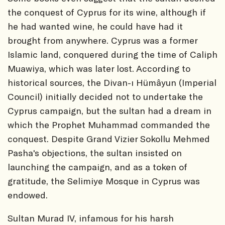
the conquest of Cyprus for its wine, although if
he had wanted wine, he could have had it
brought from anywhere. Cyprus was a former
Islamic land, conquered during the time of Caliph
Muawiya, which was later lost. According to
historical sources, the Divan-ı Hümâyun (Imperial
Council) initially decided not to undertake the
Cyprus campaign, but the sultan had a dream in
which the Prophet Muhammad commanded the
conquest. Despite Grand Vizier Sokollu Mehmed
Pasha's objections, the sultan insisted on
launching the campaign, and as a token of
gratitude, the Selimiye Mosque in Cyprus was
endowed.
Sultan Murad IV, infamous for his harsh