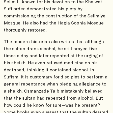
Selim II, known for his devotion to the Khalwati
Sufi order, demonstrated his piety by
commissioning the construction of the Selimiye
Mosque. He also had the Hagia Sophia Mosque
thoroughly restored.
The modern historian also writes that although
the sultan drank alcohol, he still prayed five
times a day and later repented at the urging of
his sheikh. He even refused medicine on his
deathbed, thinking it contained alcohol. In
Sufism, it is customary for disciples to perform a
general repentance when pledging allegiance to
a sheikh. Osmanzade Taib mistakenly believed
that the sultan had repented from alcohol. But
how could he know for sure—was he present?
Some books even suggest that the sultan desired