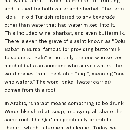
as "iysh u ishrat". "Nush" is Persian for drinking
and is used for both water and sherbet. The term
"dolu" in old Turkish referred to any beverage
other than water that had water mixed into it.
This included wine, sharbat, and even buttermilk.
There is even the grave of a saint known as "Dolu
Baba" in Bursa, famous for providing buttermilk
to soldiers. "Saki" is not only the one who serves
alcohol but also someone who serves water. The
word comes from the Arabic "saqi", meaning "one
who waters." The word "saka" (water carrier)
comes from this root.
In Arabic, "sharab" means something to be drunk.
Words like sharbat, soup, and syrup all share the
same root. The Qur'an specifically prohibits
"hamr", which is fermented alcohol. Today, we