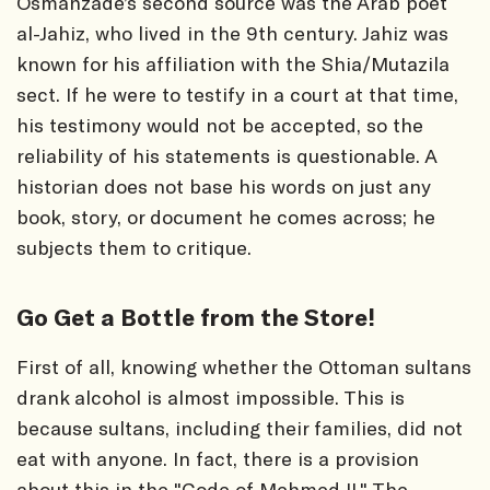
Osmanzade’s second source was the Arab poet
al-Jahiz, who lived in the 9th century. Jahiz was
known for his affiliation with the Shia/Mutazila
sect. If he were to testify in a court at that time,
his testimony would not be accepted, so the
reliability of his statements is questionable. A
historian does not base his words on just any
book, story, or document he comes across; he
subjects them to critique.
Go Get a Bottle from the Store!
First of all, knowing whether the Ottoman sultans
drank alcohol is almost impossible. This is
because sultans, including their families, did not
eat with anyone. In fact, there is a provision
about this in the "Code of Mehmed II." The