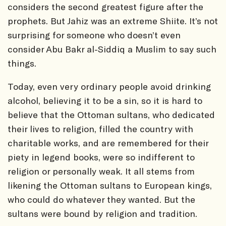
considers the second greatest figure after the
prophets. But Jahiz was an extreme Shiite. It’s not
surprising for someone who doesn’t even
consider Abu Bakr al-Siddiq a Muslim to say such
things.
Today, even very ordinary people avoid drinking
alcohol, believing it to be a sin, so it is hard to
believe that the Ottoman sultans, who dedicated
their lives to religion, filled the country with
charitable works, and are remembered for their
piety in legend books, were so indifferent to
religion or personally weak. It all stems from
likening the Ottoman sultans to European kings,
who could do whatever they wanted. But the
sultans were bound by religion and tradition.