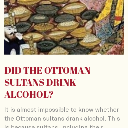
DID THE OTTOMAN
SULTANS DRINK
ALCOHOL?
It is almost impossible to know whether
the Ottoman sultans drank alcohol. This
is because sultans, including their