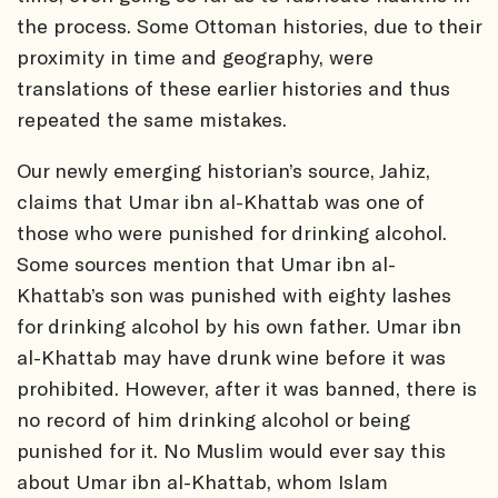
the process. Some Ottoman histories, due to their
proximity in time and geography, were
translations of these earlier histories and thus
repeated the same mistakes.
Our newly emerging historian’s source, Jahiz,
claims that Umar ibn al-Khattab was one of
those who were punished for drinking alcohol.
Some sources mention that Umar ibn al-
Khattab’s son was punished with eighty lashes
for drinking alcohol by his own father. Umar ibn
al-Khattab may have drunk wine before it was
prohibited. However, after it was banned, there is
no record of him drinking alcohol or being
punished for it. No Muslim would ever say this
about Umar ibn al-Khattab, whom Islam