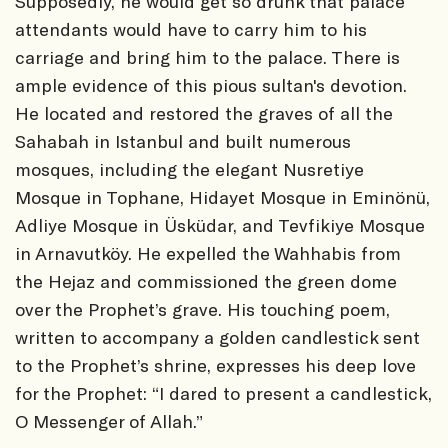
Supposedly, he would get so drunk that palace
attendants would have to carry him to his
carriage and bring him to the palace. There is
ample evidence of this pious sultan's devotion.
He located and restored the graves of all the
Sahabah in Istanbul and built numerous
mosques, including the elegant Nusretiye
Mosque in Tophane, Hidayet Mosque in Eminönü,
Adliye Mosque in Üsküdar, and Tevfikiye Mosque
in Arnavutköy. He expelled the Wahhabis from
the Hejaz and commissioned the green dome
over the Prophet’s grave. His touching poem,
written to accompany a golden candlestick sent
to the Prophet’s shrine, expresses his deep love
for the Prophet: “I dared to present a candlestick,
O Messenger of Allah.”