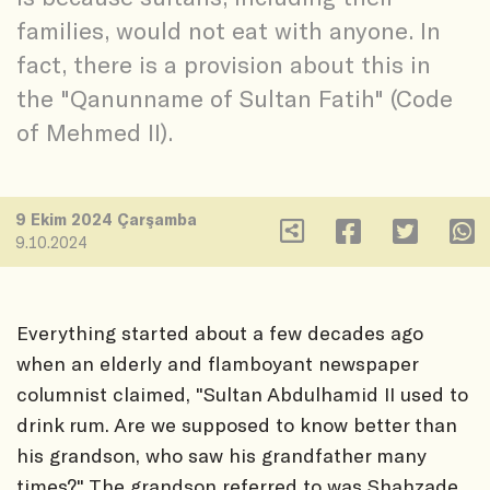
families, would not eat with anyone. In
fact, there is a provision about this in
the "Qanunname of Sultan Fatih" (Code
of Mehmed II).
9 Ekim 2024 Çarşamba
9.10.2024
Everything started about a few decades ago
when an elderly and flamboyant newspaper
columnist claimed, "Sultan Abdulhamid II used to
drink rum. Are we supposed to know better than
his grandson, who saw his grandfather many
times?" The grandson referred to was Shahzade