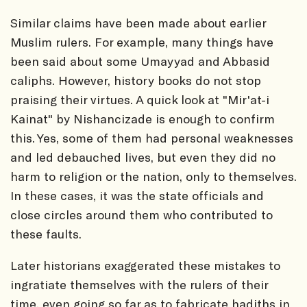
Similar claims have been made about earlier
Muslim rulers. For example, many things have
been said about some Umayyad and Abbasid
caliphs. However, history books do not stop
praising their virtues. A quick look at "Mir'at-i
Kainat" by Nishancizade is enough to confirm
this. Yes, some of them had personal weaknesses
and led debauched lives, but even they did no
harm to religion or the nation, only to themselves.
In these cases, it was the state officials and
close circles around them who contributed to
these faults.
Later historians exaggerated these mistakes to
ingratiate themselves with the rulers of their
time, even going so far as to fabricate hadiths in