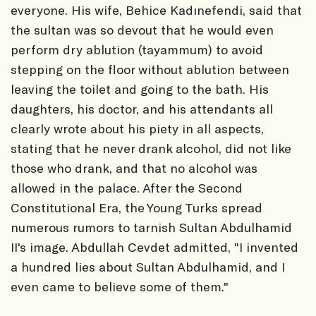
everyone. His wife, Behice Kadınefendi, said that
the sultan was so devout that he would even
perform dry ablution (tayammum) to avoid
stepping on the floor without ablution between
leaving the toilet and going to the bath. His
daughters, his doctor, and his attendants all
clearly wrote about his piety in all aspects,
stating that he never drank alcohol, did not like
those who drank, and that no alcohol was
allowed in the palace. After the Second
Constitutional Era, the Young Turks spread
numerous rumors to tarnish Sultan Abdulhamid
II's image. Abdullah Cevdet admitted, "I invented
a hundred lies about Sultan Abdulhamid, and I
even came to believe some of them."