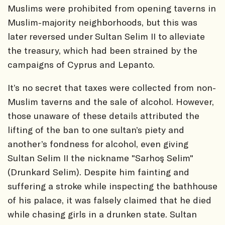
Muslims were prohibited from opening taverns in
Muslim-majority neighborhoods, but this was
later reversed under Sultan Selim II to alleviate
the treasury, which had been strained by the
campaigns of Cyprus and Lepanto.
It’s no secret that taxes were collected from non-
Muslim taverns and the sale of alcohol. However,
those unaware of these details attributed the
lifting of the ban to one sultan’s piety and
another’s fondness for alcohol, even giving
Sultan Selim II the nickname "Sarhoş Selim"
(Drunkard Selim). Despite him fainting and
suffering a stroke while inspecting the bathhouse
of his palace, it was falsely claimed that he died
while chasing girls in a drunken state. Sultan