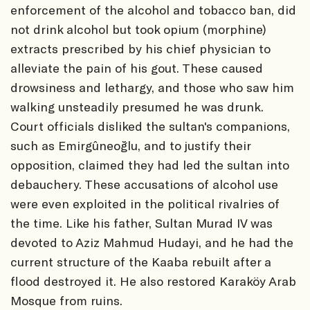
enforcement of the alcohol and tobacco ban, did
not drink alcohol but took opium (morphine)
extracts prescribed by his chief physician to
alleviate the pain of his gout. These caused
drowsiness and lethargy, and those who saw him
walking unsteadily presumed he was drunk.
Court officials disliked the sultan's companions,
such as Emirgûneoğlu, and to justify their
opposition, claimed they had led the sultan into
debauchery. These accusations of alcohol use
were even exploited in the political rivalries of
the time. Like his father, Sultan Murad IV was
devoted to Aziz Mahmud Hudayi, and he had the
current structure of the Kaaba rebuilt after a
flood destroyed it. He also restored Karaköy Arab
Mosque from ruins.