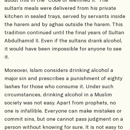
sultan’s meals were delivered from his private
kitchen in sealed trays, served by servants inside
the harem and by aghas outside the harem. This
tradition continued until the final years of Sultan
Abdulhamid II. Even if the sultans drank alcohol,
it would have been impossible for anyone to see
it.
Moreover, Islam considers drinking alcohol a
major sin and prescribes a punishment of eighty
lashes for those who consume it. Under such
circumstances, drinking alcohol in a Muslim
society was not easy. Apart from prophets, no
one is infallible. Everyone can make mistakes or
commit sins, but one cannot pass judgment on a
person without knowing for sure. It is not easy to