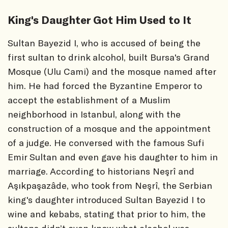
King's Daughter Got Him Used to It
Sultan Bayezid I, who is accused of being the
first sultan to drink alcohol, built Bursa's Grand
Mosque (Ulu Cami) and the mosque named after
him. He had forced the Byzantine Emperor to
accept the establishment of a Muslim
neighborhood in Istanbul, along with the
construction of a mosque and the appointment
of a judge. He conversed with the famous Sufi
Emir Sultan and even gave his daughter to him in
marriage. According to historians Neşrî and
Aşıkpaşazâde, who took from Neşrî, the Serbian
king's daughter introduced Sultan Bayezid I to
wine and kebabs, stating that prior to him, the
sultans didn’t even know what alcohol was.