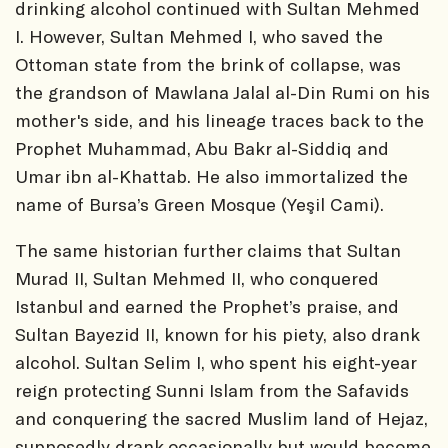
drinking alcohol continued with Sultan Mehmed
I. However, Sultan Mehmed I, who saved the
Ottoman state from the brink of collapse, was
the grandson of Mawlana Jalal al-Din Rumi on his
mother's side, and his lineage traces back to the
Prophet Muhammad, Abu Bakr al-Siddiq and
Umar ibn al-Khattab. He also immortalized the
name of Bursa’s Green Mosque (Yeşil Cami).
The same historian further claims that Sultan
Murad II, Sultan Mehmed II, who conquered
Istanbul and earned the Prophet’s praise, and
Sultan Bayezid II, known for his piety, also drank
alcohol. Sultan Selim I, who spent his eight-year
reign protecting Sunni Islam from the Safavids
and conquering the sacred Muslim land of Hejaz,
supposedly drank occasionally but would become