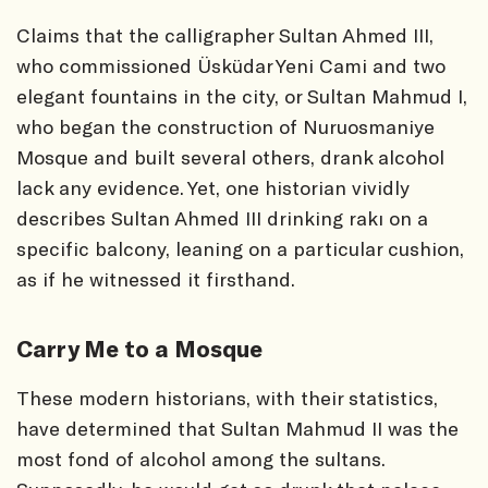
Claims that the calligrapher Sultan Ahmed III,
who commissioned Üsküdar Yeni Cami and two
elegant fountains in the city, or Sultan Mahmud I,
who began the construction of Nuruosmaniye
Mosque and built several others, drank alcohol
lack any evidence. Yet, one historian vividly
describes Sultan Ahmed III drinking rakı on a
specific balcony, leaning on a particular cushion,
as if he witnessed it firsthand.
Carry Me to a Mosque
These modern historians, with their statistics,
have determined that Sultan Mahmud II was the
most fond of alcohol among the sultans.