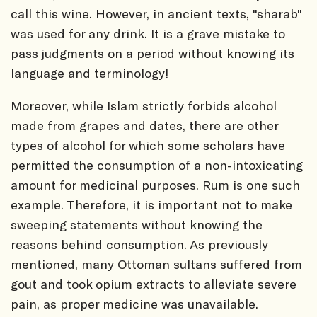
call this wine. However, in ancient texts, "sharab"
was used for any drink. It is a grave mistake to
pass judgments on a period without knowing its
language and terminology!
Moreover, while Islam strictly forbids alcohol
made from grapes and dates, there are other
types of alcohol for which some scholars have
permitted the consumption of a non-intoxicating
amount for medicinal purposes. Rum is one such
example. Therefore, it is important not to make
sweeping statements without knowing the
reasons behind consumption. As previously
mentioned, many Ottoman sultans suffered from
gout and took opium extracts to alleviate severe
pain, as proper medicine was unavailable.