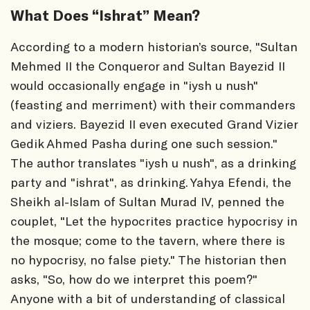
What Does “Ishrat” Mean?
According to a modern historian’s source, "Sultan
Mehmed II the Conqueror and Sultan Bayezid II
would occasionally engage in "iysh u nush"
(feasting and merriment) with their commanders
and viziers. Bayezid II even executed Grand Vizier
Gedik Ahmed Pasha during one such session."
The author translates "iysh u nush", as a drinking
party and "ishrat", as drinking. Yahya Efendi, the
Sheikh al-Islam of Sultan Murad IV, penned the
couplet, "Let the hypocrites practice hypocrisy in
the mosque; come to the tavern, where there is
no hypocrisy, no false piety." The historian then
asks, "So, how do we interpret this poem?"
Anyone with a bit of understanding of classical