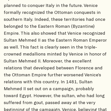
planned to conquer Italy in the future. Venice
formally recognized the Ottoman conquests in
southern Italy. Indeed, these territories had once
belonged to the Eastern Roman (Byzantine)
Empire. This also showed that Venice recognized
Sultan Mehmed II as the Eastern Roman Emperor
as well. This fact is clearly seen in the triple-
crowned medallions minted by Venice in honor of
Sultan Mehmed II. Moreover, the excellent
relations that developed between Florence and
the Ottoman Empire further worsened Venice’s
relations with this country. In 1481, Sultan
Mehmed II set out on a campaign, probably
toward Egypt. However, the sultan, who had long
suffered from gout, passed away at the very
beginning of the campaign. Venice, believing that