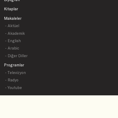
Kitaplar
Makaleler
- Aktüel
- Akademik
- English
- Arabic
- Diğer Diller
Programlar
- Televizyon
- Radyo
- Youtube
Yazışmalar
- Tüm Sualler
- Sual Başlıkları