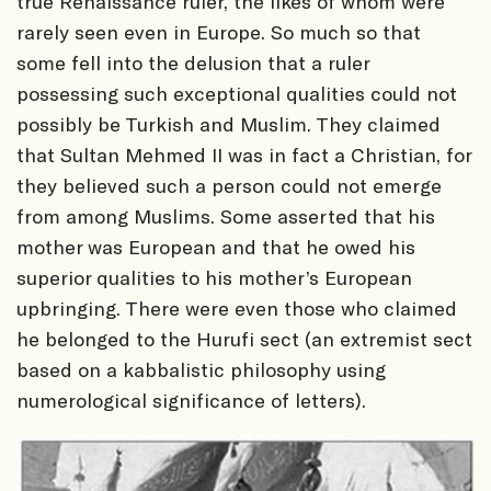
true Renaissance ruler, the likes of whom were
rarely seen even in Europe. So much so that
some fell into the delusion that a ruler
possessing such exceptional qualities could not
possibly be Turkish and Muslim. They claimed
that Sultan Mehmed II was in fact a Christian, for
they believed such a person could not emerge
from among Muslims. Some asserted that his
mother was European and that he owed his
superior qualities to his mother’s European
upbringing. There were even those who claimed
he belonged to the Hurufi sect (an extremist sect
based on a kabbalistic philosophy using
numerological significance of letters).