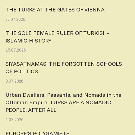
THE TURKS AT THE GATES OF VIENNA
22.07.2026
THE SOLE FEMALE RULER OF TURKISH-
ISLAMIC HISTORY
15.07.2026
SIYASATNAMAS: THE FORGOTTEN SCHOOLS
OF POLITICS
8.07.2026
Urban Dwellers, Peasants, and Nomads in the
Ottoman Empire: TURKS ARE A NOMADIC
PEOPLE, AFTER ALL
1.07.2026
EUROPE’S POLYGAMISTS