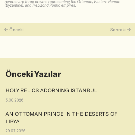
reverse are three crowns representing the Ottoman, Eastern Roman
(Byzantine), and Trebizond Pontic empires.
Önceki
Sonraki
Önceki Yazılar
HOLY RELICS ADORNING ISTANBUL
5.08.2026
AN OTTOMAN PRINCE IN THE DESERTS OF
LIBYA
29.07.2026