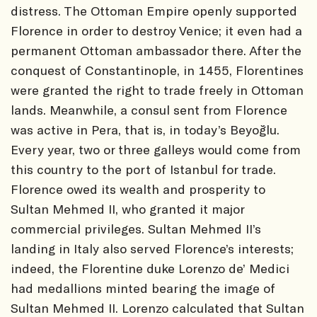
distress. The Ottoman Empire openly supported
Florence in order to destroy Venice; it even had a
permanent Ottoman ambassador there. After the
conquest of Constantinople, in 1455, Florentines
were granted the right to trade freely in Ottoman
lands. Meanwhile, a consul sent from Florence
was active in Pera, that is, in today’s Beyoğlu.
Every year, two or three galleys would come from
this country to the port of Istanbul for trade.
Florence owed its wealth and prosperity to
Sultan Mehmed II, who granted it major
commercial privileges. Sultan Mehmed II’s
landing in Italy also served Florence’s interests;
indeed, the Florentine duke Lorenzo de’ Medici
had medallions minted bearing the image of
Sultan Mehmed II. Lorenzo calculated that Sultan