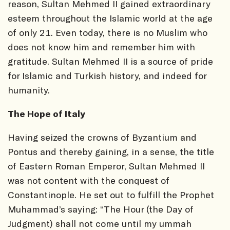
reason, Sultan Mehmed II gained extraordinary
esteem throughout the Islamic world at the age
of only 21. Even today, there is no Muslim who
does not know him and remember him with
gratitude. Sultan Mehmed II is a source of pride
for Islamic and Turkish history, and indeed for
humanity.
The Hope of Italy
Having seized the crowns of Byzantium and
Pontus and thereby gaining, in a sense, the title
of Eastern Roman Emperor, Sultan Mehmed II
was not content with the conquest of
Constantinople. He set out to fulfill the Prophet
Muhammad’s saying: “The Hour (the Day of
Judgment) shall not come until my ummah