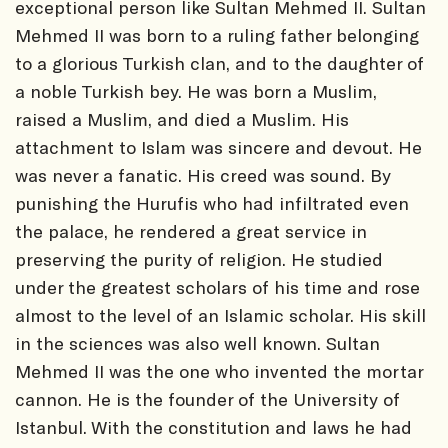
exceptional person like Sultan Mehmed II. Sultan
Mehmed II was born to a ruling father belonging
to a glorious Turkish clan, and to the daughter of
a noble Turkish bey. He was born a Muslim,
raised a Muslim, and died a Muslim. His
attachment to Islam was sincere and devout. He
was never a fanatic. His creed was sound. By
punishing the Hurufis who had infiltrated even
the palace, he rendered a great service in
preserving the purity of religion. He studied
under the greatest scholars of his time and rose
almost to the level of an Islamic scholar. His skill
in the sciences was also well known. Sultan
Mehmed II was the one who invented the mortar
cannon. He is the founder of the University of
Istanbul. With the constitution and laws he had