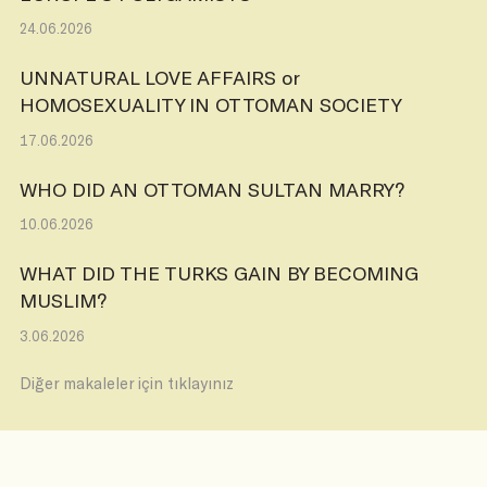
24.06.2026
UNNATURAL LOVE AFFAIRS or
HOMOSEXUALITY IN OTTOMAN SOCIETY
17.06.2026
WHO DID AN OTTOMAN SULTAN MARRY?
10.06.2026
WHAT DID THE TURKS GAIN BY BECOMING
MUSLIM?
3.06.2026
Diğer makaleler için tıklayınız