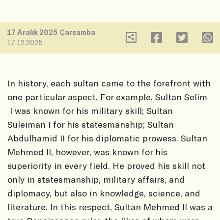
17 Aralık 2025 Çarşamba
17.12.2025
In history, each sultan came to the forefront with
one particular aspect. For example, Sultan Selim
I was known for his military skill; Sultan
Suleiman I for his statesmanship; Sultan
Abdulhamid II for his diplomatic prowess. Sultan
Mehmed II, however, was known for his
superiority in every field. He proved his skill not
only in statesmanship, military affairs, and
diplomacy, but also in knowledge, science, and
literature. In this respect, Sultan Mehmed II was a