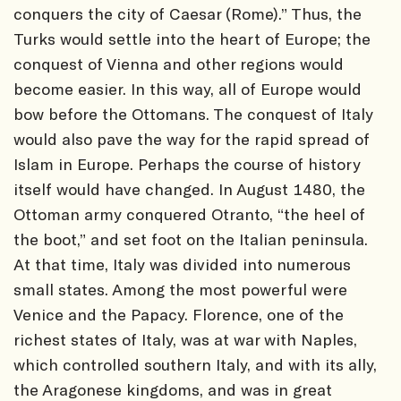
conquers the city of Caesar (Rome).” Thus, the
Turks would settle into the heart of Europe; the
conquest of Vienna and other regions would
become easier. In this way, all of Europe would
bow before the Ottomans. The conquest of Italy
would also pave the way for the rapid spread of
Islam in Europe. Perhaps the course of history
itself would have changed. In August 1480, the
Ottoman army conquered Otranto, “the heel of
the boot,” and set foot on the Italian peninsula.
At that time, Italy was divided into numerous
small states. Among the most powerful were
Venice and the Papacy. Florence, one of the
richest states of Italy, was at war with Naples,
which controlled southern Italy, and with its ally,
the Aragonese kingdoms, and was in great