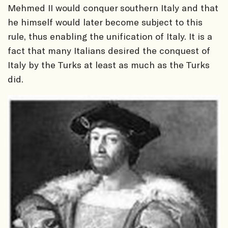
Mehmed II would conquer southern Italy and that
he himself would later become subject to this
rule, thus enabling the unification of Italy. It is a
fact that many Italians desired the conquest of
Italy by the Turks at least as much as the Turks
did.