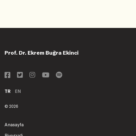
Prof. Dr. Ekrem Buğra Ekinci
TR
EN
© 2026
Anasayfa
Biyografi