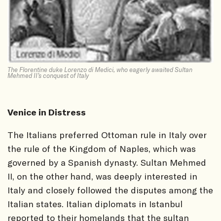
The Florentine duke Lorenzo di Medici, who eagerly awaited Sultan
Mehmed II’s conquest of Italy
Venice in Distress
The Italians preferred Ottoman rule in Italy over
the rule of the Kingdom of Naples, which was
governed by a Spanish dynasty. Sultan Mehmed
II, on the other hand, was deeply interested in
Italy and closely followed the disputes among the
Italian states. Italian diplomats in Istanbul
reported to their homelands that the sultan