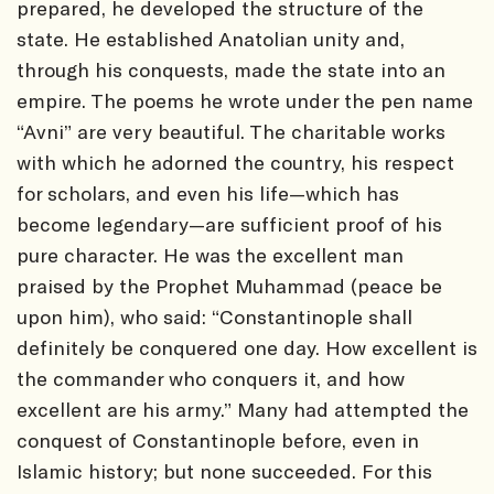
prepared, he developed the structure of the
state. He established Anatolian unity and,
through his conquests, made the state into an
empire. The poems he wrote under the pen name
“Avni” are very beautiful. The charitable works
with which he adorned the country, his respect
for scholars, and even his life—which has
become legendary—are sufficient proof of his
pure character. He was the excellent man
praised by the Prophet Muhammad (peace be
upon him), who said: “Constantinople shall
definitely be conquered one day. How excellent is
the commander who conquers it, and how
excellent are his army.” Many had attempted the
conquest of Constantinople before, even in
Islamic history; but none succeeded. For this