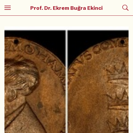
Prof. Dr. Ekrem Buğra Ekinci