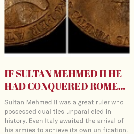
IF SULTAN MEHMED II HE
HAD CONQUERED ROME…
Sultan Mehmed II was a great ruler who
possessed qualities unparalleled in
history. Even Italy awaited the arrival of
his armies to achieve its own unification.