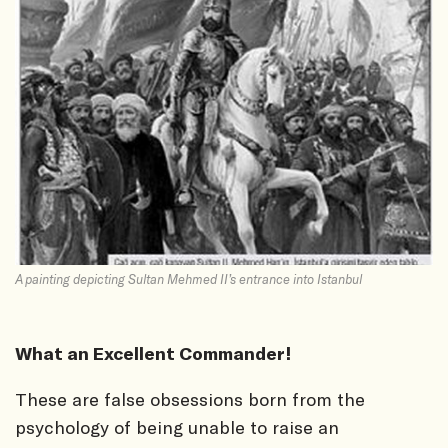
A painting depicting Sultan Mehmed II’s entrance into Istanbul
What an Excellent Commander!
These are false obsessions born from the
psychology of being unable to raise an