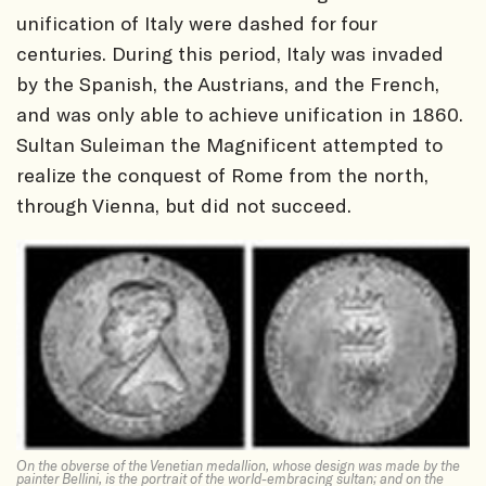
unification of Italy were dashed for four
centuries. During this period, Italy was invaded
by the Spanish, the Austrians, and the French,
and was only able to achieve unification in 1860.
Sultan Suleiman the Magnificent attempted to
realize the conquest of Rome from the north,
through Vienna, but did not succeed.
On the obverse of the Venetian medallion, whose design was made by the
painter Bellini, is the portrait of the world-embracing sultan; and on the