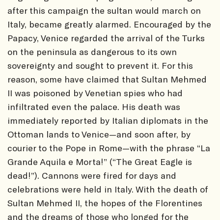
after this campaign the sultan would march on
Italy, became greatly alarmed. Encouraged by the
Papacy, Venice regarded the arrival of the Turks
on the peninsula as dangerous to its own
sovereignty and sought to prevent it. For this
reason, some have claimed that Sultan Mehmed
II was poisoned by Venetian spies who had
infiltrated even the palace. His death was
immediately reported by Italian diplomats in the
Ottoman lands to Venice—and soon after, by
courier to the Pope in Rome—with the phrase “La
Grande Aquila e Morta!” (“The Great Eagle is
dead!”). Cannons were fired for days and
celebrations were held in Italy. With the death of
Sultan Mehmed II, the hopes of the Florentines
and the dreams of those who longed for the