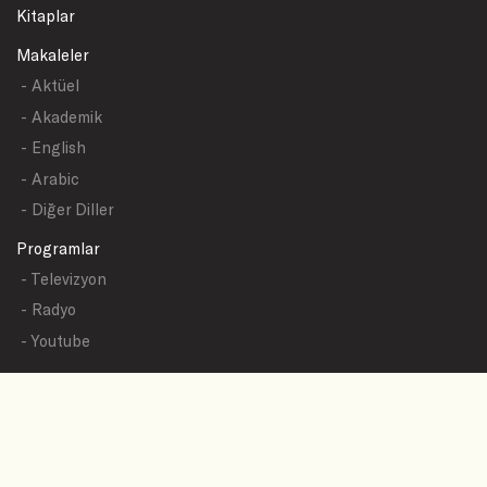
Kitaplar
Makaleler
- Aktüel
- Akademik
- English
- Arabic
- Diğer Diller
Programlar
- Televizyon
- Radyo
- Youtube
Yazışmalar
- Tüm Sualler
- Sual Başlıkları
- Sual Gönder