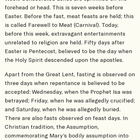
forehead or head. This is seven weeks before
Easter. Before the fast, meat feasts are held; this
is called Farewell to Meat (Carnival). Today,
before this week, extravagant entertainments
unrelated to religion are held. Fifty days after
Easter is Pentecost, believed to be the day when
the Holy Spirit descended upon the apostles.
Apart from the Great Lent, fasting is observed on
three days when repentance is believed to be
accepted: Wednesday, when the Prophet Isa was
betrayed; Friday, when he was allegedly crucified;
and Saturday, when he was allegedly buried.
There are also fasts observed on feast days. In
Christian tradition, the Assumption,
commemorating Mary’s bodily assumption into