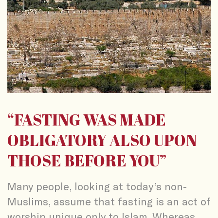
“FASTING WAS MADE
OBLIGATORY ALSO UPON
THOSE BEFORE YOU”
Many people, looking at today’s non-
Muslims, assume that fasting is an act of
worship unique only to Islam. Whereas