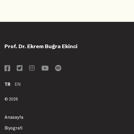
Prof. Dr. Ekrem Buğra Ekinci
TR
EN
© 2026
Anasayfa
Biyografi