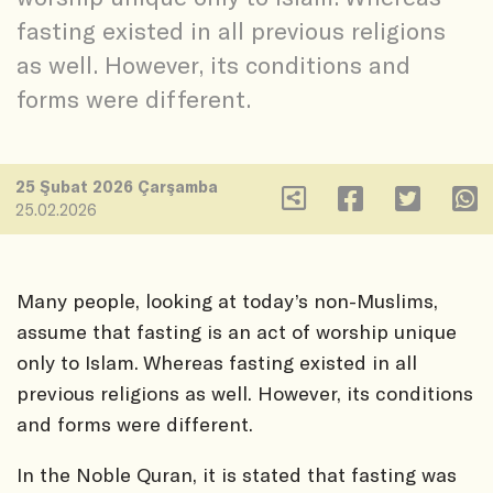
fasting existed in all previous religions
as well. However, its conditions and
forms were different.
25 Şubat 2026 Çarşamba
25.02.2026
Many people, looking at today’s non-Muslims,
assume that fasting is an act of worship unique
only to Islam. Whereas fasting existed in all
previous religions as well. However, its conditions
and forms were different.
In the Noble Quran, it is stated that fasting was