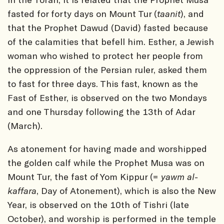
fasted for forty days on Mount Tur (
taanit
), and
that the Prophet Dawud (David) fasted because
of the calamities that befell him. Esther, a Jewish
woman who wished to protect her people from
the oppression of the Persian ruler, asked them
to fast for three days. This fast, known as the
Fast of Esther, is observed on the two Mondays
and one Thursday following the 13th of Adar
(March).
As atonement for having made and worshipped
the golden calf while the Prophet Musa was on
Mount Tur, the fast of Yom Kippur (=
yawm al-
kaffara
, Day of Atonement), which is also the New
Year, is observed on the 10th of Tishri (late
October), and worship is performed in the temple