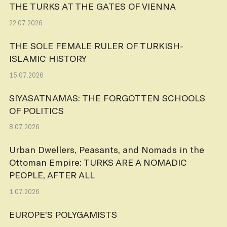
THE TURKS AT THE GATES OF VIENNA
22.07.2026
THE SOLE FEMALE RULER OF TURKISH-
ISLAMIC HISTORY
15.07.2026
SIYASATNAMAS: THE FORGOTTEN SCHOOLS
OF POLITICS
8.07.2026
Urban Dwellers, Peasants, and Nomads in the
Ottoman Empire: TURKS ARE A NOMADIC
PEOPLE, AFTER ALL
1.07.2026
EUROPE’S POLYGAMISTS