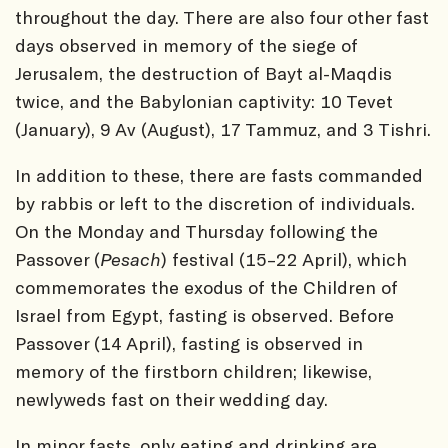
throughout the day. There are also four other fast
days observed in memory of the siege of
Jerusalem, the destruction of Bayt al-Maqdis
twice, and the Babylonian captivity: 10 Tevet
(January), 9 Av (August), 17 Tammuz, and 3 Tishri.
In addition to these, there are fasts commanded
by rabbis or left to the discretion of individuals.
On the Monday and Thursday following the
Passover (
Pesach
) festival (15–22 April), which
commemorates the exodus of the Children of
Israel from Egypt, fasting is observed. Before
Passover (14 April), fasting is observed in
memory of the firstborn children; likewise,
newlyweds fast on their wedding day.
In minor fasts, only eating and drinking are