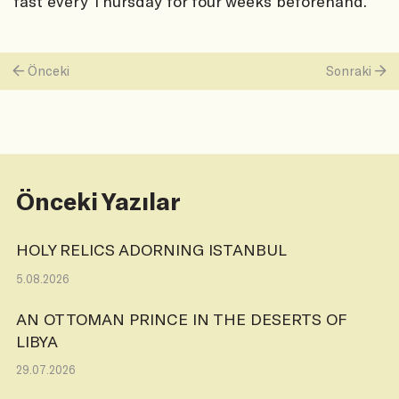
fast every Thursday for four weeks beforehand.
Önceki
Sonraki
Önceki Yazılar
HOLY RELICS ADORNING ISTANBUL
5.08.2026
AN OTTOMAN PRINCE IN THE DESERTS OF
LIBYA
29.07.2026