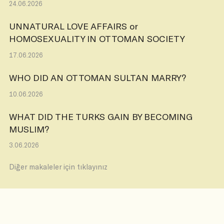
24.06.2026
UNNATURAL LOVE AFFAIRS or
HOMOSEXUALITY IN OTTOMAN SOCIETY
17.06.2026
WHO DID AN OTTOMAN SULTAN MARRY?
10.06.2026
WHAT DID THE TURKS GAIN BY BECOMING
MUSLIM?
3.06.2026
Diğer makaleler için tıklayınız