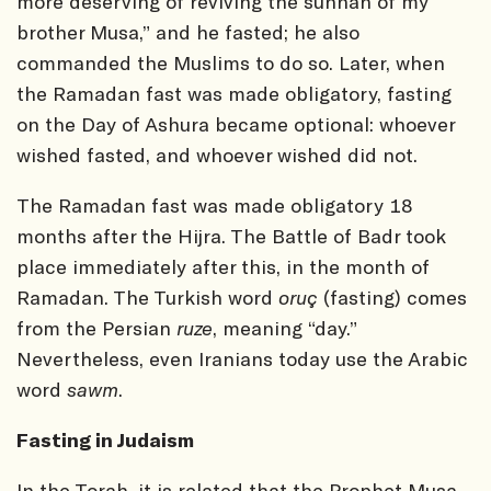
more deserving of reviving the sunnah of my
brother Musa,” and he fasted; he also
commanded the Muslims to do so. Later, when
the Ramadan fast was made obligatory, fasting
on the Day of Ashura became optional: whoever
wished fasted, and whoever wished did not.
The Ramadan fast was made obligatory 18
months after the Hijra. The Battle of Badr took
place immediately after this, in the month of
Ramadan. The Turkish word
oruç
(fasting) comes
from the Persian
ruze
, meaning “day.”
Nevertheless, even Iranians today use the Arabic
word
sawm
.
Fasting in Judaism
In the Torah, it is related that the Prophet Musa