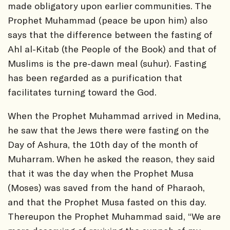
made obligatory upon earlier communities. The
Prophet Muhammad (peace be upon him) also
says that the difference between the fasting of
Ahl al-Kitab (the People of the Book) and that of
Muslims is the pre-dawn meal (suhur). Fasting
has been regarded as a purification that
facilitates turning toward the God.
When the Prophet Muhammad arrived in Medina,
he saw that the Jews there were fasting on the
Day of Ashura, the 10th day of the month of
Muharram. When he asked the reason, they said
that it was the day when the Prophet Musa
(Moses) was saved from the hand of Pharaoh,
and that the Prophet Musa fasted on this day.
Thereupon the Prophet Muhammad said, “We are