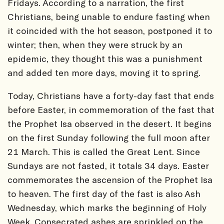
Fridays. According to a narration, the first
Christians, being unable to endure fasting when
it coincided with the hot season, postponed it to
winter; then, when they were struck by an
epidemic, they thought this was a punishment
and added ten more days, moving it to spring.
Today, Christians have a forty-day fast that ends
before Easter, in commemoration of the fast that
the Prophet Isa observed in the desert. It begins
on the first Sunday following the full moon after
21 March. This is called the Great Lent. Since
Sundays are not fasted, it totals 34 days. Easter
commemorates the ascension of the Prophet Isa
to heaven. The first day of the fast is also Ash
Wednesday, which marks the beginning of Holy
Week. Consecrated ashes are sprinkled on the