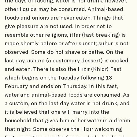
the days of fasting, water is not drunk; however,
other liquids may be consumed. Animal-based
foods and onions are never eaten. Things that
give pleasure are not used. In order not to
resemble other religions, iftar (fast breaking) is
made shortly before or after sunset; suhur is not
observed. Some do not shave or bathe. On the
last day, ashura (a customary dessert) is cooked
and eaten. There is also the Hızır (Khidr) Fast,
which begins on the Tuesday following 13
February and ends on Thursday. In this fast,
water and animal-based foods are consumed. As
a custom, on the last day water is not drunk, and
it is believed that one will marry into the
household that gives him or her water in a dream
that night. Some observe the Hızır welcoming