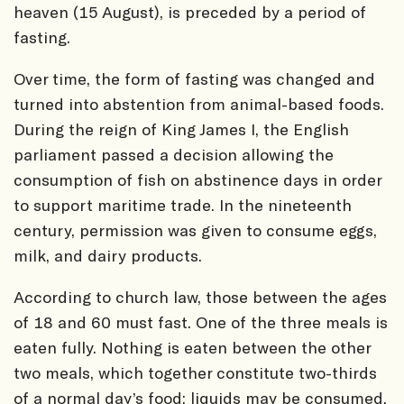
heaven (15 August), is preceded by a period of
fasting.
Over time, the form of fasting was changed and
turned into abstention from animal-based foods.
During the reign of King James I, the English
parliament passed a decision allowing the
consumption of fish on abstinence days in order
to support maritime trade. In the nineteenth
century, permission was given to consume eggs,
milk, and dairy products.
According to church law, those between the ages
of 18 and 60 must fast. One of the three meals is
eaten fully. Nothing is eaten between the other
two meals, which together constitute two-thirds
of a normal day’s food; liquids may be consumed.