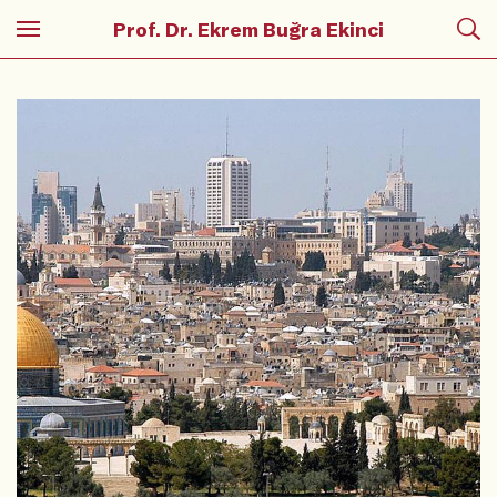
Prof. Dr. Ekrem Buğra Ekinci