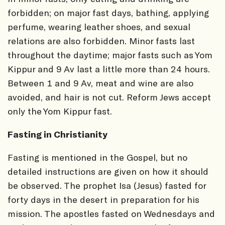
forbidden; on major fast days, bathing, applying
perfume, wearing leather shoes, and sexual
relations are also forbidden. Minor fasts last
throughout the daytime; major fasts such as Yom
Kippur and 9 Av last a little more than 24 hours.
Between 1 and 9 Av, meat and wine are also
avoided, and hair is not cut. Reform Jews accept
only the Yom Kippur fast.
Fasting in Christianity
Fasting is mentioned in the Gospel, but no
detailed instructions are given on how it should
be observed. The prophet Isa (Jesus) fasted for
forty days in the desert in preparation for his
mission. The apostles fasted on Wednesdays and