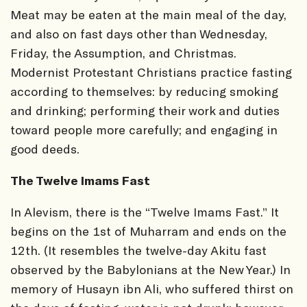
Meat may be eaten at the main meal of the day,
and also on fast days other than Wednesday,
Friday, the Assumption, and Christmas.
Modernist Protestant Christians practice fasting
according to themselves: by reducing smoking
and drinking; performing their work and duties
toward people more carefully; and engaging in
good deeds.
The Twelve Imams Fast
In Alevism, there is the “Twelve Imams Fast.” It
begins on the 1st of Muharram and ends on the
12th. (It resembles the twelve-day Akitu fast
observed by the Babylonians at the New Year.) In
memory of Husayn ibn Ali, who suffered thirst on