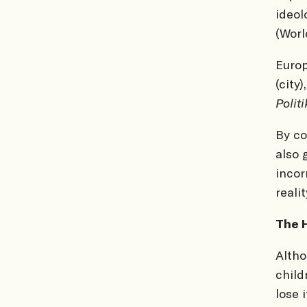
ideol
(Worl
Europ
(city
Polit
By c
also 
incor
realit
The H
Altho
child
lose 