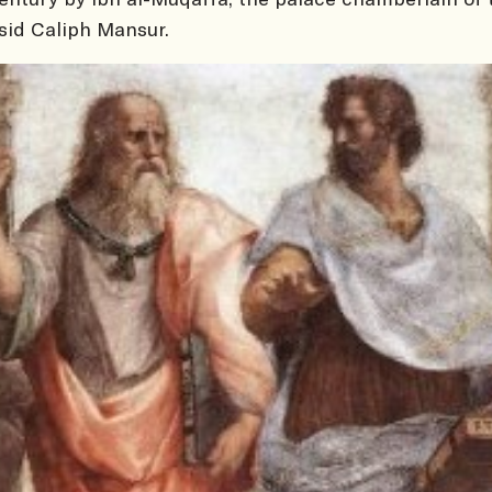
id Caliph Mansur.