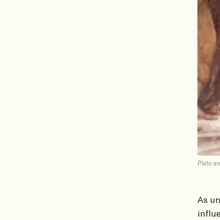
Plato an
As u
influ