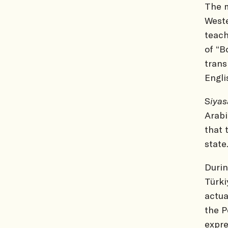
The m
Weste
teach
of “B
trans
Engli
S
iya
Arabi
that 
state
Durin
Türki
actu
the P
expre