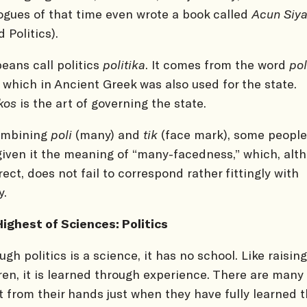
ogues of that time even wrote a book called
Acun Siya
d Politics).
eans call politics
politika
. It comes from the word
pol
), which in Ancient Greek was also used for the state.
ikos
is the art of governing the state.
ombining
poli
(many) and
tik
(face mark), some people
given it the meaning of “many-facedness,” which, alt
rect, does not fail to correspond rather fittingly with
y.
ighest of Sciences: Politics
ugh politics is a science, it has no school. Like raising
ren, it is learned through experience. There are many
it from their hands just when they have fully learned t