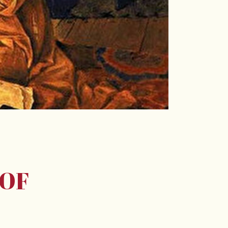
E
 OF