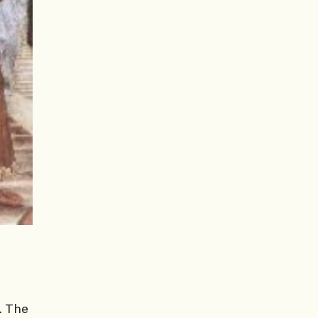
. The