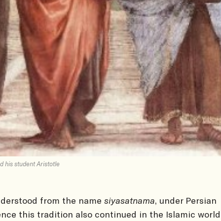
d his student Aristotle
nderstood from the name
siyasatnama
, under Persian
ence this tradition also continued in the Islamic world