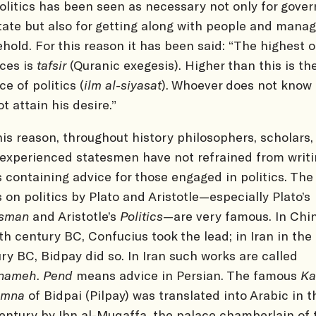
Politics has been seen as necessary not only for gover
tate but also for getting along with people and manag
hold. For this reason it has been said: “The highest o
ces is
tafsir
(Quranic exegesis). Higher than this is th
ce of politics (
ilm al-siyasat
). Whoever does not know 
t attain his desire.”
his reason, throughout history philosophers, scholars,
experienced statesmen have not refrained from writ
 containing advice for those engaged in politics. The
 on politics by Plato and Aristotle—especially Plato’s
esman
and Aristotle’s
Politics
—are very famous. In Chin
th century BC, Confucius took the lead; in Iran in the
ry BC, Bidpay did so. In Iran such works are called
nameh
.
Pend
means advice in Persian. The famous
Ka
imna
of Bidpai (Pilpay) was translated into Arabic in t
entury by Ibn al-Muqaffa, the palace chamberlain of 