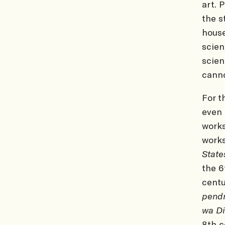
art. 
the s
house
scien
scien
canno
For t
even 
works
works
Stat
the 6
centu
pend
wa D
8th c