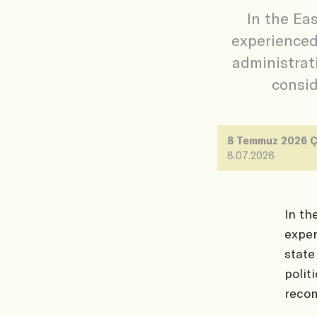
In the Ea
experienced
administrati
consid
8 Temmuz 2026 
8.07.2026
In th
exper
state
polit
reco