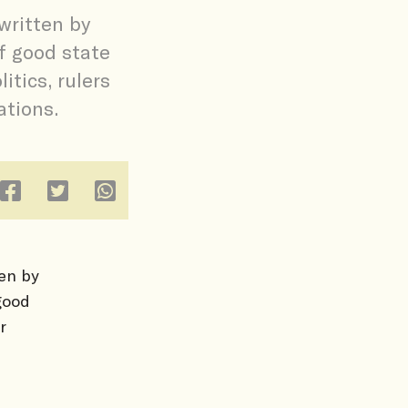
written by
f good state
itics, rulers
tions.
ten by
good
r