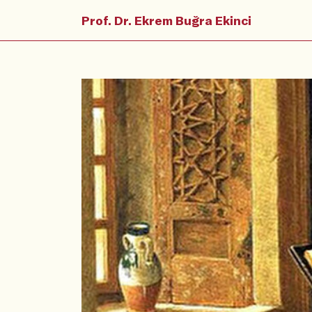
Prof. Dr. Ekrem Buğra Ekinci