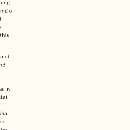
ning
ing a
f
e
this
 and
ing
a in
 1st
lila
he
the