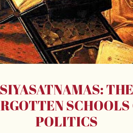
SIYASATNAMAS: TH
RGOTTEN SCHOOLS
POLITICS