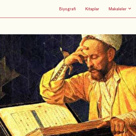
Biyografi
Kitaplar
Makaleler