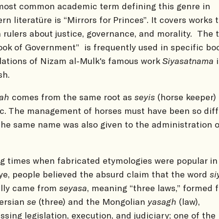
ost common academic term defining this genre in
rn literatüre is “Mirrors for Princes”. It covers works 
 rulers about justice, governance, and morality. The t
ook of Government” is frequently used in specific bo
lations of Nizam al-Mulk's famous work
Siyasatnama
i
sh.
sah
comes from the same root as
seyis
(horse keeper) 
c. The management of horses must have been so diff
the same name was also given to the administration o
.
g times when fabricated etymologies were popular in
ye, people believed the absurd claim that the word
si
ally came from
seyasa
, meaning “three laws,” formed 
ersian
se
(three) and the Mongolian
yasagh
(law),
ssing legislation, execution, and judiciary; one of the