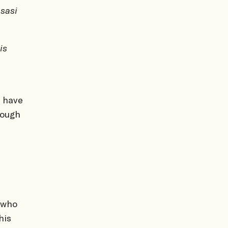
sasi
is
 have
hough
 who
his