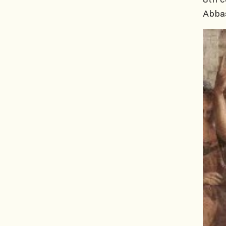
Abbas