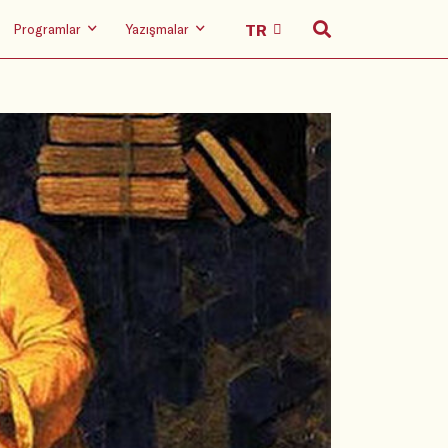
Programlar
Yazışmalar