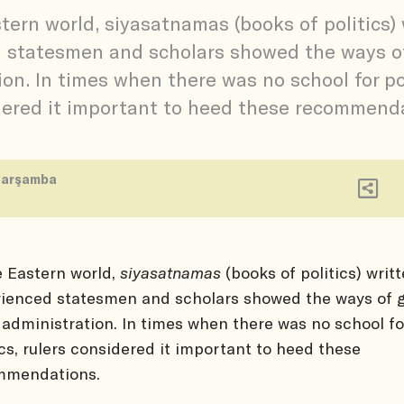
stern world, siyasatnamas (books of politics) 
 statesmen and scholars showed the ways o
on. In times when there was no school for pol
ered it important to heed these recommenda
Çarşamba
e Eastern world,
siyasatnamas
(books of politics) writ
ienced statesmen and scholars showed the ways of 
 administration. In times when there was no school fo
ics, rulers considered it important to heed these
mmendations.