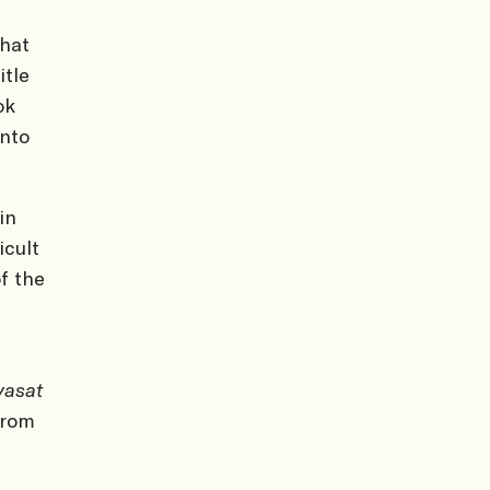
that
itle
ok
nto
in
icult
f the
yasat
from