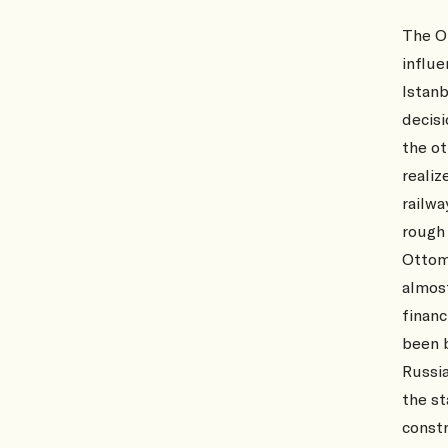
The O
influe
Istanb
decisi
the ot
realiz
railwa
rough 
Ottoma
almos
finan
been 
Russia
the st
constr