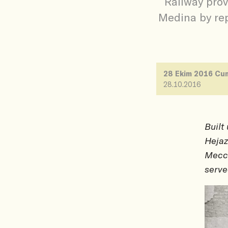
Railway pro
Medina by rep
28 Ekim 2016 Cu
28.10.2016
Built
Hejaz
Mecca
serve