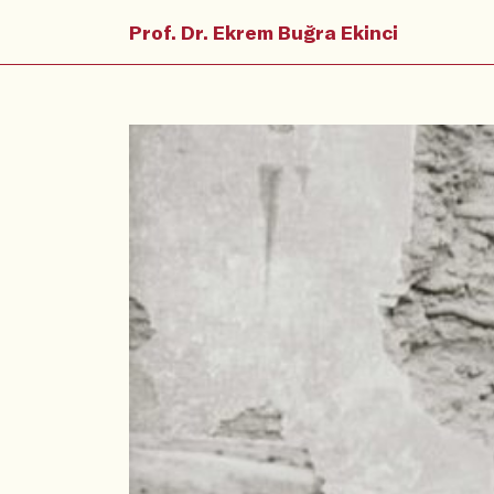
Prof. Dr. Ekrem Buğra Ekinci