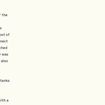
f the
e
ost of
nnect
ched
y was
 also
 tanks
ith a