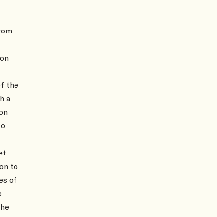
from
 on
of the
h a
ion
to
et
on to
es of
e
the