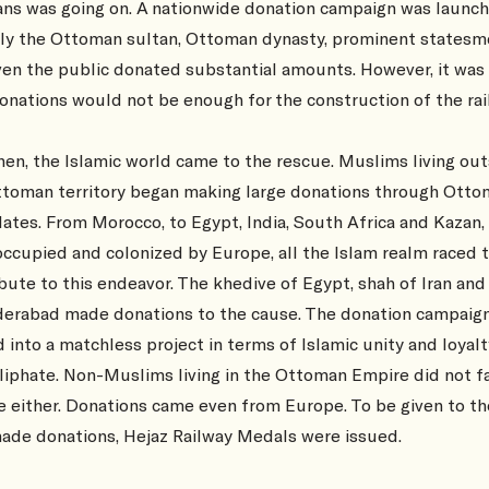
ns was going on. A nationwide donation campaign was launch
ly the Ottoman sultan, Ottoman dynasty, prominent states
en the public donated substantial amounts. However, it was 
onations would not be enough for the construction of the rai
hen, the Islamic world came to the rescue. Muslims living ou
ttoman territory began making large donations through Ott
ates. From Morocco, to Egypt, India, South Africa and Kazan,
ccupied and colonized by Europe, all the Islam realm raced 
bute to this endeavor. The khedive of Egypt, shah of Iran and
derabad made donations to the cause. The donation campaig
 into a matchless project in terms of Islamic unity and loyalt
liphate. Non-Muslims living in the Ottoman Empire did not fa
 either. Donations came even from Europe. To be given to t
ade donations, Hejaz Railway Medals were issued.