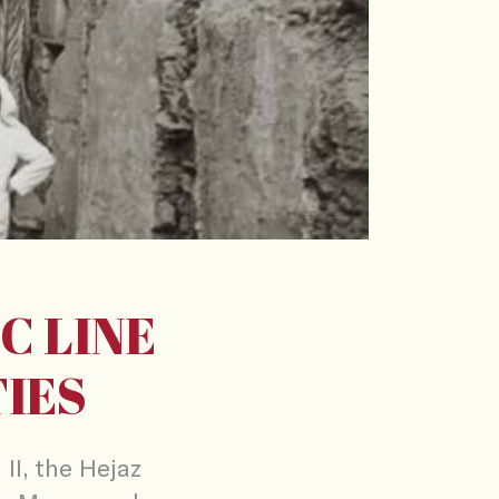
C LINE
TIES
II, the Hejaz