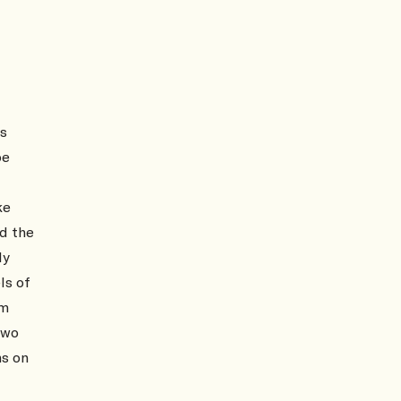
as
be
ke
nd the
ly
ls of
om
two
ns on