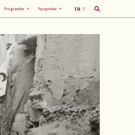
Programlar
Yazışmalar