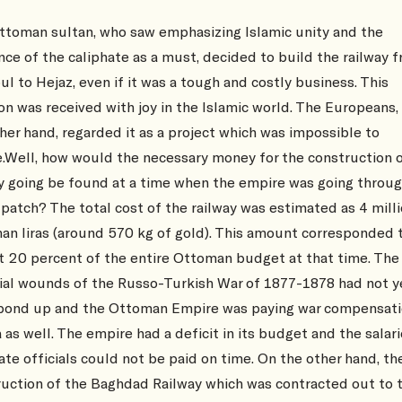
ttoman sultan, who saw emphasizing Islamic unity and the
nce of the caliphate as a must, decided to build the railway 
ul to Hejaz, even if it was a tough and costly business. This
on was received with joy in the Islamic world. The Europeans,
her hand, regarded it as a project which was impossible to
e.Well, how would the necessary money for the construction 
y going be found at a time when the empire was going throug
patch? The total cost of the railway was estimated as 4 mill
n liras (around 570 kg of gold). This amount corresponded 
t 20 percent of the entire Ottoman budget at that time. The
cial wounds of the Russo-Turkish War of 1877-1878 had not y
bond up and the Ottoman Empire was paying war compensati
 as well. The empire had a deficit in its budget and the salari
ate officials could not be paid on time. On the other hand, th
uction of the Baghdad Railway which was contracted out to 