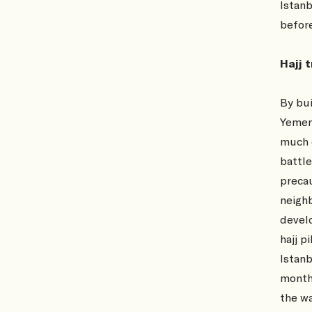
Istanb
befor
Hajj 
By bui
Yemen
much e
battle
precau
neigh
develo
hajj p
Istanb
month.
the wa