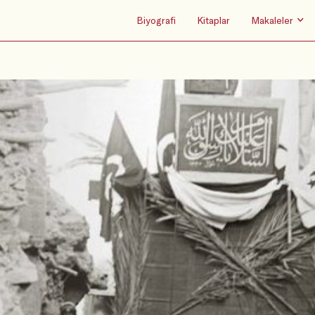
Biyografi
Kitaplar
Makaleler