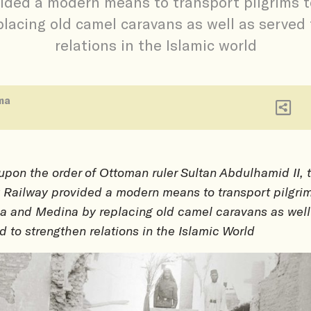
vided a modern means to transport pilgrims 
lacing old camel caravans as well as served
relations in the Islamic world
ma
 upon the order of Ottoman ruler Sultan Abdulhamid II, 
 Railway provided a modern means to transport pilgrim
 and Medina by replacing old camel caravans as well
d to strengthen relations in the Islamic World