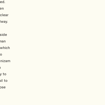
ed.
men
clear
lway.
tside
oman
 which
to
 nizam
n
y to
il to
hose