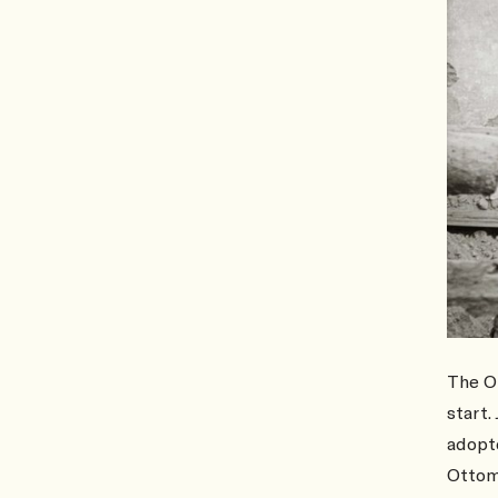
The O
start.
adopte
Ottom