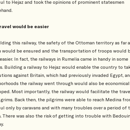
ul to Hejaz and took the opinions of prominent statesmen
ehand.
travel would be easier
lding this railway, the safety of the Ottoman territory as far 
 would be ensured and the transportation of troops would 
asier. In fact, the railways in Rumelia came in handy in some
s. Building a railway to Hejaz would enable the country to ta
tions against Britain, which had previously invaded Egypt, a
borhoods the railway went through would also be economical
ped. Most importantly, the railway would facilitate the trave
ilgrims. Back then, the pilgrims were able to reach Medina fr
ul only by caravans and with many troubles over a period of 
 There was also the risk of getting into trouble with Bedoui
y.