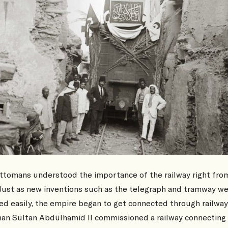
ttomans understood the importance of the railway right fro
 Just as new inventions such as the telegraph and tramway w
d easily, the empire began to get connected through railway
an Sultan Abdülhamid II commissioned a railway connecting