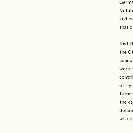
Germa
Notab
and ev
that d
Just t
the O
consul
were o
contri
of Hy
turned
the ca
donate
who m