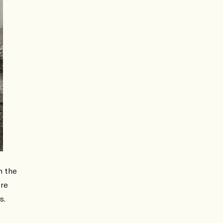
m the
ere
s.