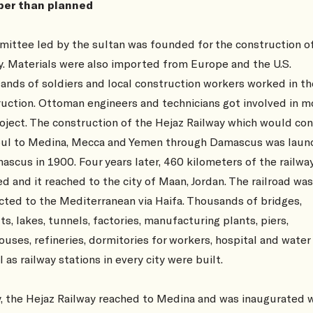
er than planned
ittee led by the sultan was founded for the construction o
y. Materials were also imported from Europe and the U.S.
nds of soldiers and local construction workers worked in th
uction. Ottoman engineers and technicians got involved in m
oject. The construction of the Hejaz Railway which would co
bul to Medina, Mecca and Yemen through Damascus was laun
ascus in 1900. Four years later, 460 kilometers of the railwa
ed and it reached to the city of Maan, Jordan. The railroad was
ted to the Mediterranean via Haifa. Thousands of bridges,
ts, lakes, tunnels, factories, manufacturing plants, piers,
uses, refineries, dormitories for workers, hospital and water
l as railway stations in every city were built.
y, the Hejaz Railway reached to Medina and was inaugurated w