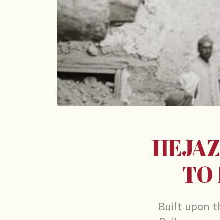
HEJAZ
TO 
Built upon t