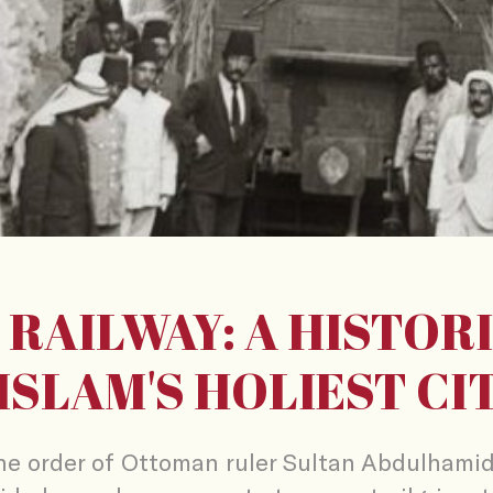
 RAILWAY: A HISTORI
ISLAM'S HOLIEST CI
he order of Ottoman ruler Sultan Abdulhamid 