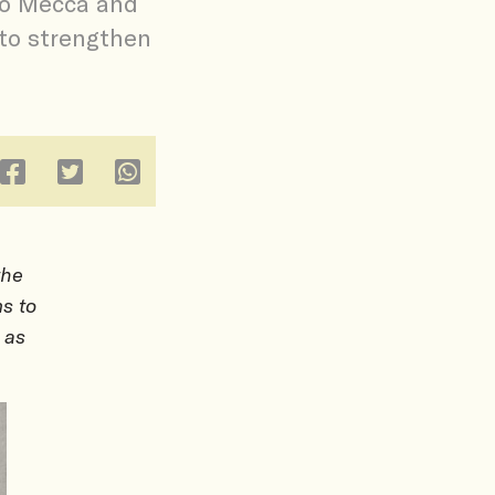
to Mecca and
 to strengthen
the
s to
 as