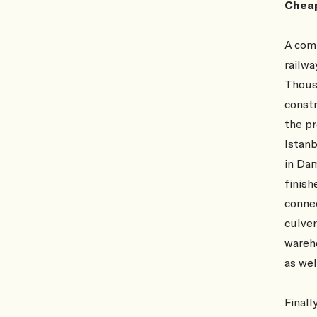
Cheap
A comm
railwa
Thousa
constr
the pr
Istan
in Dam
finish
connec
culver
wareho
as wel
Finall