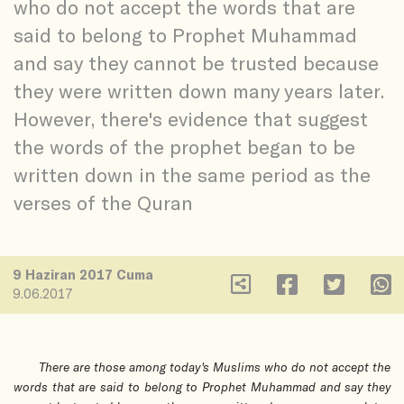
who do not accept the words that are
said to belong to Prophet Muhammad
and say they cannot be trusted because
they were written down many years later.
However, there's evidence that suggest
the words of the prophet began to be
written down in the same period as the
verses of the Quran
9 Haziran 2017 Cuma
9.06.2017
There are those among today's Muslims who do not accept the
words that are said to belong to Prophet Muhammad and say they