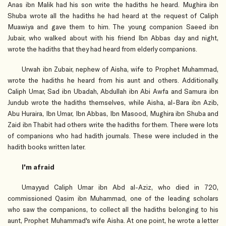
Anas ibn Malik had his son write the hadiths he heard. Mughira ibn
Shuba wrote all the hadiths he had heard at the request of Caliph
Muawiya and gave them to him. The young companion Saeed ibn
Jubair, who walked about with his friend Ibn Abbas day and night,
wrote the hadiths that they had heard from elderly companions.
Urwah ibn Zubair, nephew of Aisha, wife to Prophet Muhammad,
wrote the hadiths he heard from his aunt and others. Additionally,
Caliph Umar, Sad ibn Ubadah, Abdullah ibn Abi Awfa and Samura ibn
Jundub wrote the hadiths themselves, while Aisha, al-Bara ibn Azib,
Abu Huraira, Ibn Umar, Ibn Abbas, Ibn Masood, Mughira ibn Shuba and
Zaid ibn Thabit had others write the hadiths for them. There were lots
of companions who had hadith journals. These were included in the
hadith books written later.
I'm afraid
Umayyad Caliph Umar ibn Abd al-Aziz, who died in 720,
commissioned Qasim ibn Muhammad, one of the leading scholars
who saw the companions, to collect all the hadiths belonging to his
aunt, Prophet Muhammad's wife Aisha. At one point, he wrote a letter