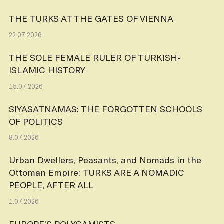
THE TURKS AT THE GATES OF VIENNA
22.07.2026
THE SOLE FEMALE RULER OF TURKISH-
ISLAMIC HISTORY
15.07.2026
SIYASATNAMAS: THE FORGOTTEN SCHOOLS
OF POLITICS
8.07.2026
Urban Dwellers, Peasants, and Nomads in the
Ottoman Empire: TURKS ARE A NOMADIC
PEOPLE, AFTER ALL
1.07.2026
EUROPE’S POLYGAMISTS