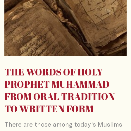
THE WORDS OF HOLY
PROPHET MUHAMMAD
FROM ORAL TRADITION
TO WRITTEN FORM
There are those among today's Muslims