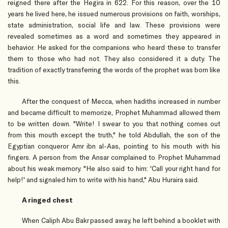
reigned there after the Hegira in 622. For this reason, over the 10
years he lived here, he issued numerous provisions on faith, worships,
state administration, social life and law. These provisions were
revealed sometimes as a word and sometimes they appeared in
behavior. He asked for the companions who heard these to transfer
them to those who had not. They also considered it a duty. The
tradition of exactly transferring the words of the prophet was born like
this.
After the conquest of Mecca, when hadiths increased in number
and became difficult to memorize, Prophet Muhammad allowed them
to be written down. "Write! I swear to you that nothing comes out
from this mouth except the truth," he told Abdullah, the son of the
Egyptian conqueror Amr ibn al-Aas, pointing to his mouth with his
fingers. A person from the Ansar complained to Prophet Muhammad
about his weak memory. "He also said to him: 'Call your right hand for
help!' and signaled him to write with his hand," Abu Huraira said.
A ringed chest
When Caliph Abu Bakr passed away, he left behind a booklet with