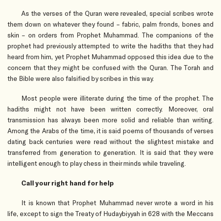
As the verses of the Quran were revealed, special scribes wrote
them down on whatever they found – fabric, palm fronds, bones and
skin – on orders from Prophet Muhammad. The companions of the
prophet had previously attempted to write the hadiths that they had
heard from him, yet Prophet Muhammad opposed this idea due to the
concern that they might be confused with the Quran. The Torah and
the Bible were also falsified by scribes in this way.
Most people were illiterate during the time of the prophet. The
hadiths might not have been written correctly. Moreover, oral
transmission has always been more solid and reliable than writing.
Among the Arabs of the time, it is said poems of thousands of verses
dating back centuries were read without the slightest mistake and
transferred from generation to generation. It is said that they were
intelligent enough to play chess in their minds while traveling.
Call your right hand for help
It is known that Prophet Muhammad never wrote a word in his
life, except to sign the Treaty of Hudaybiyyah in 628 with the Meccans