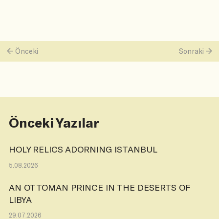
Önceki
Sonraki
Önceki Yazılar
HOLY RELICS ADORNING ISTANBUL
5.08.2026
AN OTTOMAN PRINCE IN THE DESERTS OF
LIBYA
29.07.2026