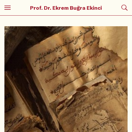
Prof. Dr. Ekrem Buğra Ekinci