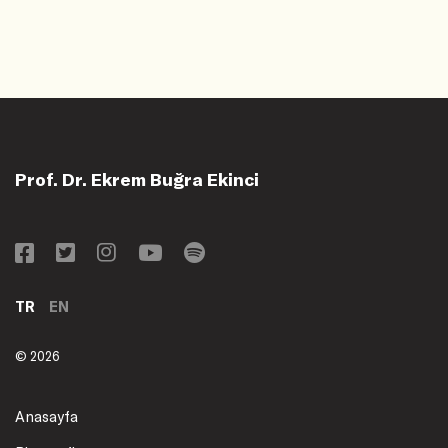
Prof. Dr. Ekrem Buğra Ekinci
TR
EN
© 2026
Anasayfa