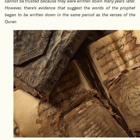
cannot be trusted because they were written down many years later.
However, there's evidence that suggest the words of the prophet
began to be written down in the same period as the verses of the
Quran