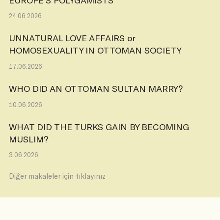
24.06.2026
UNNATURAL LOVE AFFAIRS or
HOMOSEXUALITY IN OTTOMAN SOCIETY
17.06.2026
WHO DID AN OTTOMAN SULTAN MARRY?
10.06.2026
WHAT DID THE TURKS GAIN BY BECOMING
MUSLIM?
3.06.2026
Diğer makaleler için tıklayınız