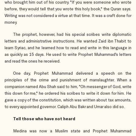
who brought him out of his country. "If you were someone who wrote
before, they would tell that you wrote this holy book," the Quran says.
Writing was not considered a virtue at that time. It was a craft done for
money.
The prophet, however, had his special scribes write diplomatic
letters and administrative instructions. He wanted Zaid ibn Thabit to
learn Syriac, and he learned how to read and write in this language in
as quickly as 15 days. He used to write Prophet Muhammad's letters
and read the ones he received.
One day, Prophet Muhammad delivered a speech on the
principles of the crime and punishment of manslaughter. When a
companion named Abu Shah said to him, "Oh messenger of God, write
this down for me," he ordered his scribes to write it down for him. He
gave a copy of the constitution, which was written about tax amounts,
to every appointed governor. Caliph Abu Bakr and Umar also did so.
Tell those who have not heard
Medina was now a Muslim state and Prophet Muhammad