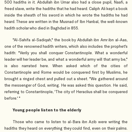
500 hadiths in it. Abdullah ibn Umar also had a close pupil, Naafi, a
freed slave, write the hadiths that he had heard. Caliph Ali kept a book
inside the sheath of his sword in which he wrote the hadiths he had
heard. These are written in the Musnad of Ibn Hanbal, the well-known
hadith scholar who died in Baghdad in 855.
"Al-Sahifa al-Sadiqah," the book by Abdullah ibn Amr ibn al-Aas,
one of the renowned hadith writers, which also includes the prophet's
hadith: "Verily you shall conquer Constantinople. What a wonderful
leader will her leader be, and what a wonderful army will that army be,"
is also narrated here. When asked which of the cities of
Constantinople and Rome would be conquered first by Muslims, he
brought a ringed chest and pulled out a sheet. "We gathered around
the messenger of God, writing. He was asked this question. He said,
referring to Constantinople, 'The city of Heraclius shall be conquered
before.' "
Young people listen to the elderly
Those who came to listen to al-Bara ibn Azib were writing the
hadiths they heard on everything they could find, even on their palms.