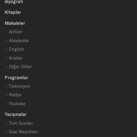
Biyografi
Kitaplar
Makaleler
- Aktüel
- Akademik
- English
- Arabic
- Diğer Diller
Programlar
- Televizyon
- Radyo
- Youtube
Yazışmalar
- Tüm Sualler
- Sual Başlıkları