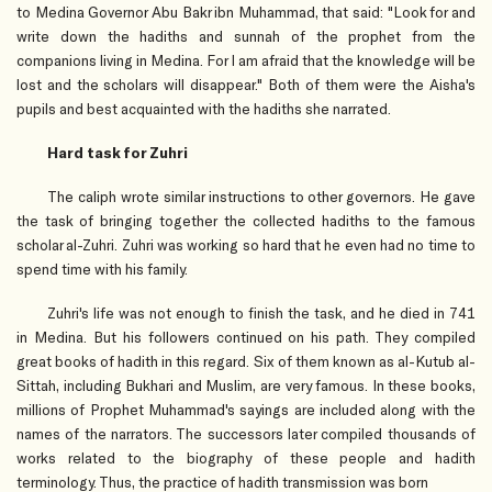
to Medina Governor Abu Bakr ibn Muhammad, that said: "Look for and
write down the hadiths and sunnah of the prophet from the
companions living in Medina. For I am afraid that the knowledge will be
lost and the scholars will disappear." Both of them were the Aisha's
pupils and best acquainted with the hadiths she narrated.
Hard task for Zuhri
The caliph wrote similar instructions to other governors. He gave
the task of bringing together the collected hadiths to the famous
scholar al-Zuhri. Zuhri was working so hard that he even had no time to
spend time with his family.
Zuhri's life was not enough to finish the task, and he died in 741
in Medina. But his followers continued on his path. They compiled
great books of hadith in this regard. Six of them known as al-Kutub al-
Sittah, including Bukhari and Muslim, are very famous. In these books,
millions of Prophet Muhammad's sayings are included along with the
names of the narrators. The successors later compiled thousands of
works related to the biography of these people and hadith
terminology. Thus, the practice of hadith transmission was born