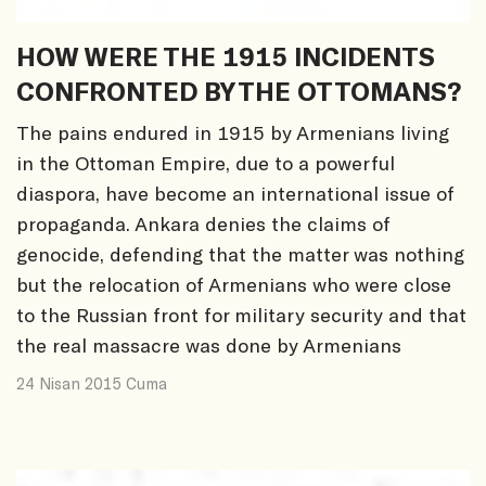
HOW WERE THE 1915 INCIDENTS
CONFRONTED BY THE OTTOMANS?
The pains endured in 1915 by Armenians living
in the Ottoman Empire, due to a powerful
diaspora, have become an international issue of
propaganda. Ankara denies the claims of
genocide, defending that the matter was nothing
but the relocation of Armenians who were close
to the Russian front for military security and that
the real massacre was done by Armenians
24 Nisan 2015 Cuma