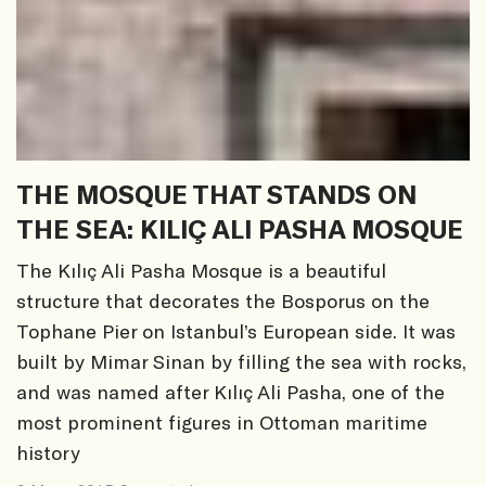
THE MOSQUE THAT STANDS ON
THE SEA: KILIÇ ALI PASHA MOSQUE
The Kılıç Ali Pasha Mosque is a beautiful
structure that decorates the Bosporus on the
Tophane Pier on Istanbul’s European side. It was
built by Mimar Sinan by filling the sea with rocks,
and was named after Kılıç Ali Pasha, one of the
most prominent figures in Ottoman maritime
history