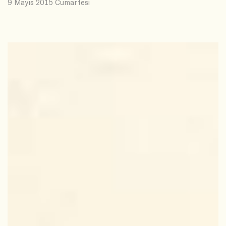
9 Mayıs 2015 Cumartesi