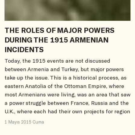
THE ROLES OF MAJOR POWERS
DURING THE 1915 ARMENIAN
INCIDENTS
Today, the 1915 events are not discussed
between Armenia and Turkey, but major powers
take up the issue. This is a historical process, as
eastern Anatolia of the Ottoman Empire, where
most Armenians were living, was an area that saw
a power struggle between France, Russia and the
U.K., where each had their own projects for region
1 Mayıs 2015 Cuma