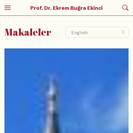
Prof. Dr. Ekrem Buğra Ekinci
Makaleler